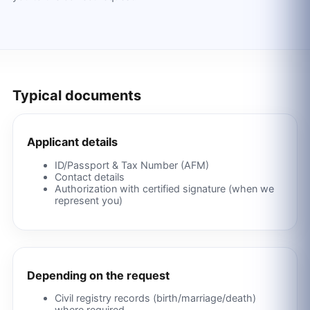
Typical documents
Applicant details
ID/Passport & Tax Number (AFM)
Contact details
Authorization with certified signature (when we
represent you)
Depending on the request
Civil registry records (birth/marriage/death)
where required