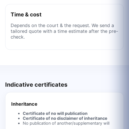
Time & cost
Depends on the court & the request. We send a
tailored quote with a time estimate after the pre-
check.
Indicative certificates
Inheritance
Certificate of no will publication
Certificate of no disclaimer of inheritance
No publication of another/supplementary will