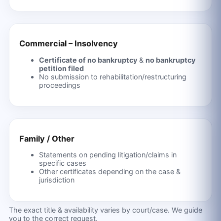
Commercial – Insolvency
Certificate of no bankruptcy
&
no bankruptcy
petition filed
No submission to rehabilitation/restructuring
proceedings
Family / Other
Statements on pending litigation/claims in
specific cases
Other certificates depending on the case &
jurisdiction
The exact title & availability varies by court/case. We guide
you to the correct request.