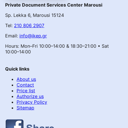
Private Document Services Center Marousi
Sp. Lekka 6, Marousi 15124
Tel:
210 806 2907
Email:
info@ikep.gr
Hours: Mon–Fri 10:00–14:00 & 18:30–21:00 • Sat
10:00–14:00
Quick links
About us
Contact
Price list
Authorize us
Privacy Policy
Sitemap