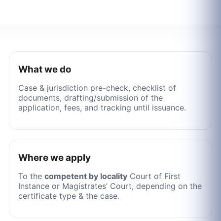
What we do
Case & jurisdiction pre-check, checklist of
documents, drafting/submission of the
application, fees, and tracking until issuance.
Where we apply
To the
competent by locality
Court of First
Instance or Magistrates’ Court, depending on the
certificate type & the case.