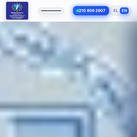
210 806 2907
EL
EN