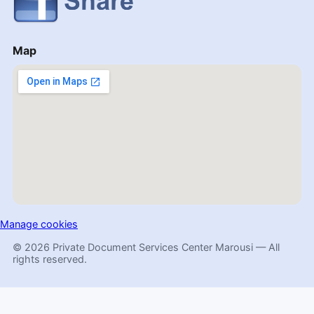
Map
Manage cookies
© 2026 Private Document Services Center Marousi — All
rights reserved.