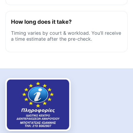
How long does it take?
Timing varies by court & workload. You’ll receive
a time estimate after the pre-check.