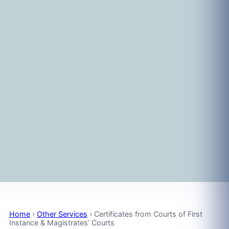
Home
›
Other Services
›
Certificates from Courts of First
Instance & Magistrates’ Courts