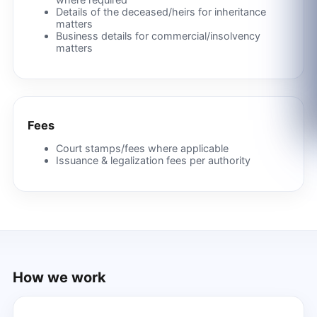
Details of the deceased/heirs for inheritance
matters
Business details for commercial/insolvency
matters
Fees
Court stamps/fees where applicable
Issuance & legalization fees per authority
How we work