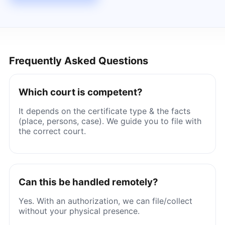
Frequently Asked Questions
Which court is competent?
It depends on the certificate type & the facts
(place, persons, case). We guide you to file with
the correct court.
Can this be handled remotely?
Yes. With an authorization, we can file/collect
without your physical presence.