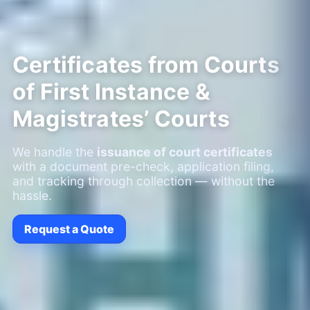
Certificates from Courts
of First Instance &
Magistrates’ Courts
We handle the
issuance of court certificates
with a document pre-check, application filing,
and tracking through collection — without the
hassle.
Request a Quote