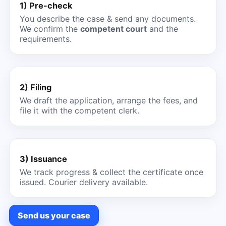
1) Pre-check
You describe the case & send any documents.
We confirm the
competent court
and the
requirements.
2) Filing
We draft the application, arrange the fees, and
file it with the competent clerk.
3) Issuance
We track progress & collect the certificate once
issued. Courier delivery available.
Send us your case