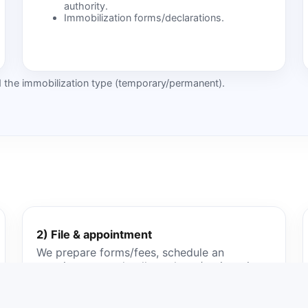
authority.
Immobilization forms/declarations.
nd the immobilization type (temporary/permanent).
2) File & appointment
We prepare forms/fees, schedule an
appointment and collect plates/registration
where required.