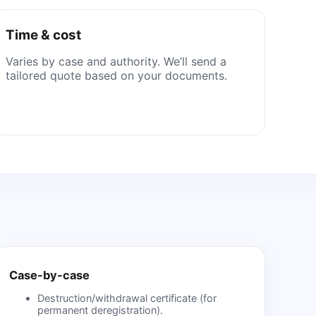
Time & cost
Varies by case and authority. We’ll send a
tailored quote based on your documents.
Case-by-case
Destruction/withdrawal certificate (for
permanent deregistration).