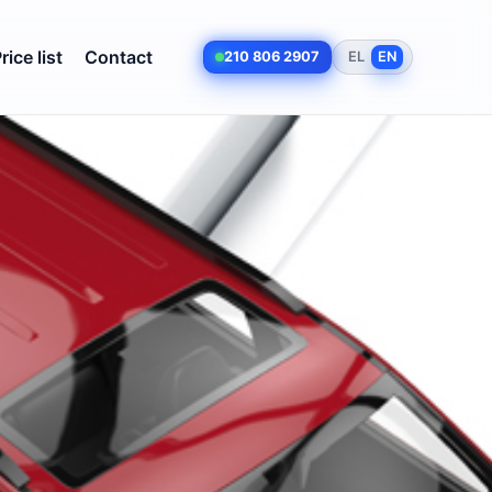
rice list
Contact
210 806 2907
EL
EN