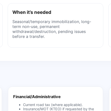
When it’s needed
Seasonal/temporary immobilization, long-
term non-use, permanent
withdrawal/destruction, pending issues
before a transfer.
Financial/Administrative
Current road tax (where applicable).
Insurance/MOT (KTEO) if requested by the