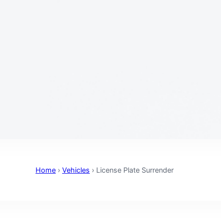
Home
›
Vehicles
›
License Plate Surrender