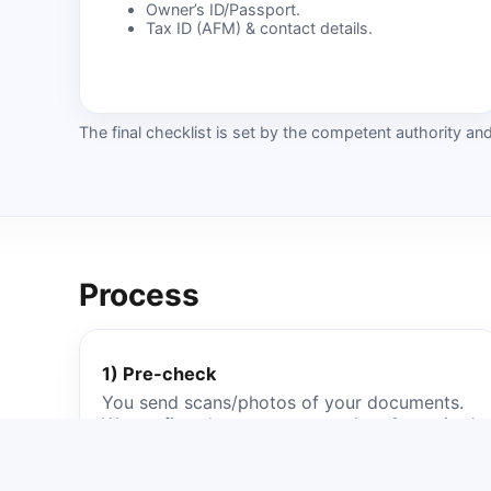
Owner’s ID/Passport.
Tax ID (AFM) & contact details.
The final checklist is set by the competent authority a
Process
1) Pre-check
You send scans/photos of your documents.
We confirm the correct procedure & required
paperwork.