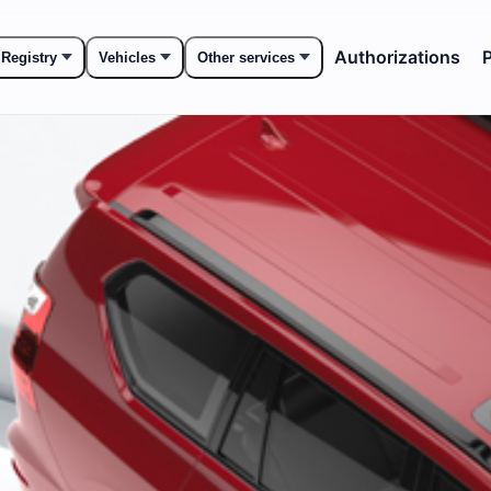
Authorizations
P
 Registry
Vehicles
Other services