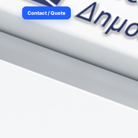
Contact / Quote