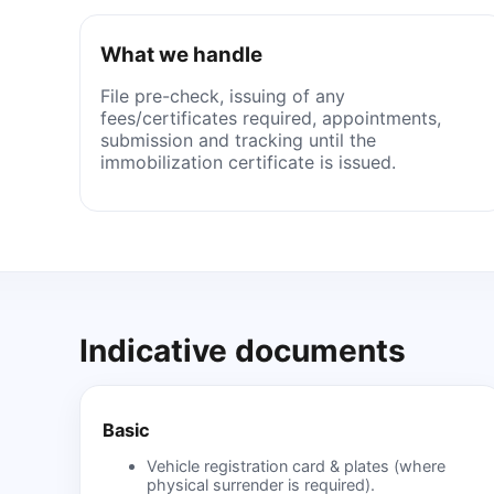
What we handle
File pre-check, issuing of any
fees/certificates required, appointments,
submission and tracking until the
immobilization certificate is issued.
Indicative documents
Basic
Vehicle registration card & plates (where
physical surrender is required).