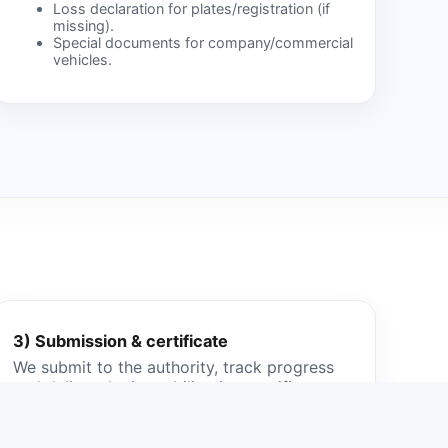
Loss declaration for plates/registration (if
missing).
Special documents for company/commercial
vehicles.
3) Submission & certificate
We submit to the authority, track progress
and deliver the immobilization certificate.