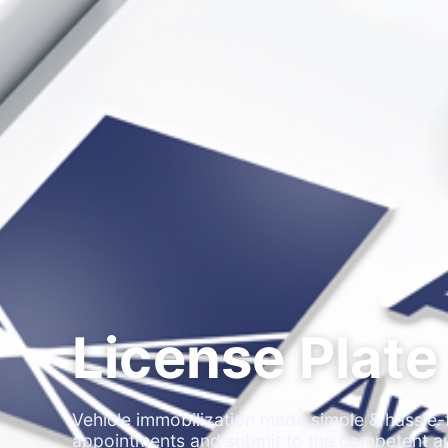
License Plate
Vehicle immobilization made simple & hassle-f
appointments and submit to the competent au