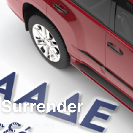
 Surrender
ree. We prepare the file, book
thority.