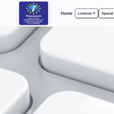
Home
Licences
Special